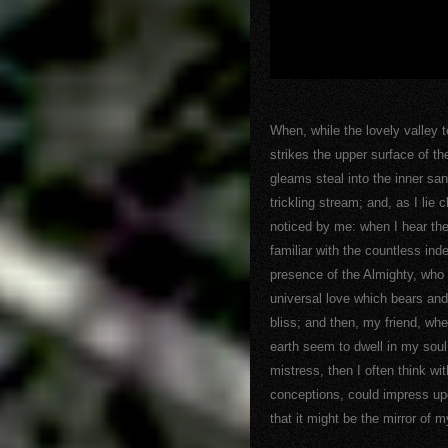
When, while the lovely valley
strikes the upper surface of th
gleams steal into the inner sa
trickling stream; and, as I lie
noticed by me: when I hear the
familiar with the countless inde
presence of the Almighty, who 
universal love which bears and 
bliss; and then, my friend, w
earth seem to dwell in my soul
mistress, then I often think wi
conceptions, could impress upon
that it might be the mirror of m