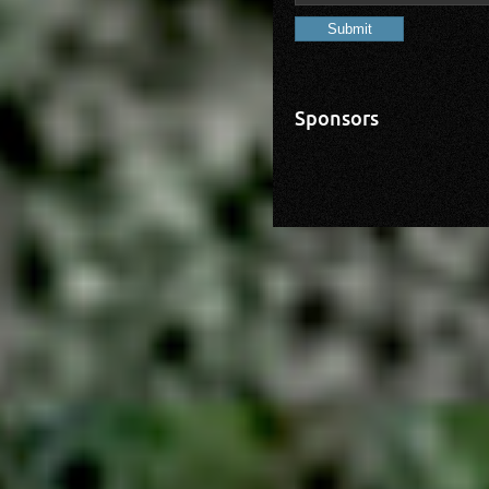
Sponsors