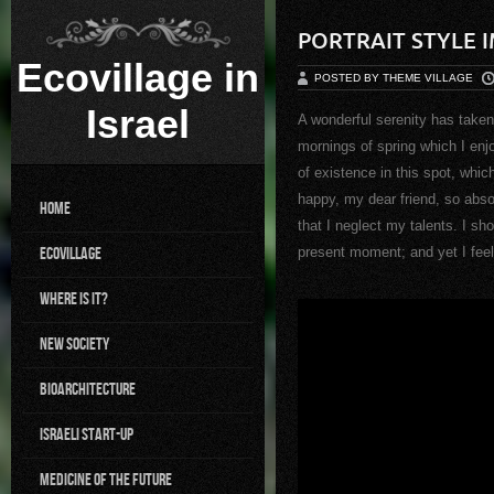
PORTRAIT STYLE 
Ecovillage in
POSTED BY THEME VILLAGE
Israel
A wonderful serenity has taken
mornings of spring which I enj
of existence in this spot, whic
happy, my dear friend, so abso
Home
that I neglect my talents. I sh
Ecovillage
present moment; and yet I feel 
Where is it?
New Society
BioArchitecture
Israeli Start-up
Medicine of the future