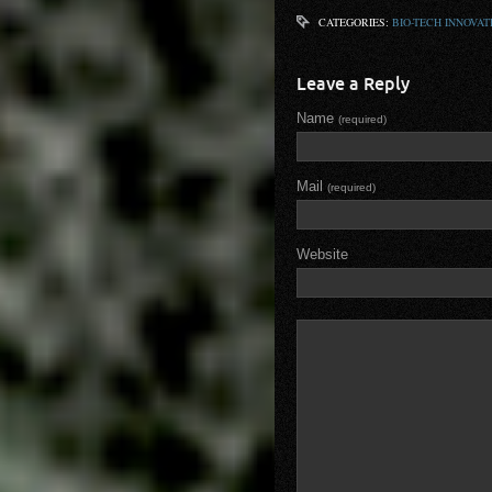
CATEGORIES:
BIO-TECH INNOVAT
Leave a Reply
Name
(required)
Mail
(required)
Website