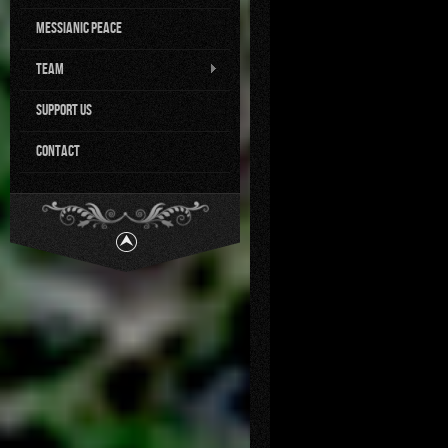
Messianic Peace
Team
Support us
Contact